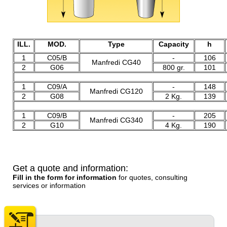
ILL.
MOD.
Type
Capacity
h
1
C05/B
-
106
Manfredi CG40
2
G06
800 gr.
101
2
1
C09/A
-
148
Manfredi CG120
2
G08
2 Kg.
139
2
1
C09/B
-
205
Manfredi CG340
2
G10
4 Kg.
190
Get a quote and information:
Fill in the form for information
for quotes, consulting
services or information