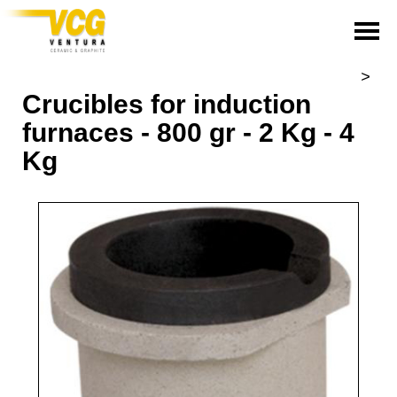
>
Crucibles for induction
furnaces - 800 gr - 2 Kg - 4
Kg