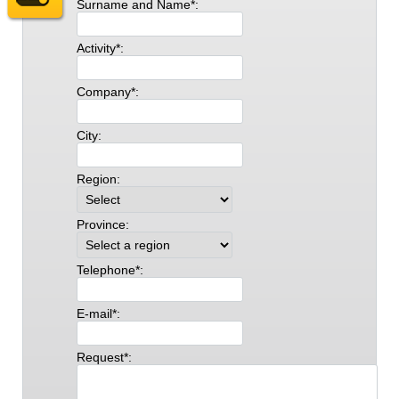
Surname and Name*:
Activity*:
Company*:
City:
Region:
Province:
Telephone*:
E-mail*:
Request*: