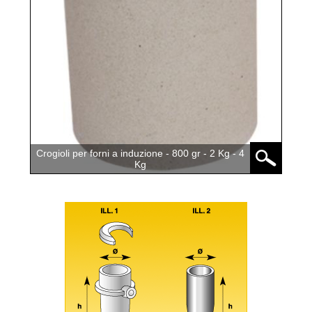
Crogioli per forni a induzione - 800 gr - 2 Kg - 4
Kg