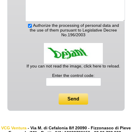
Authorize the processing of personal data and
the use of them pursuant to Legislative Decree
No.196/2003
If you can not read the image, click here to reload.
Enter the control code:
Send
VCG Ventura
- Via M. di Cefalonia 8/f 20090 - Fizzonasco di Pieve